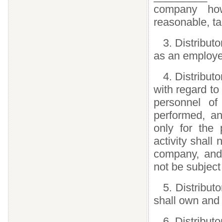
company how
reasonable, t
3. Distribut
as an employe
4. Distribut
with regard to
personnel of
performed, an
only for the 
activity shall 
company, and 
not be subject
5. Distributo
shall own and 
6. Distributo