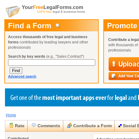
Your
Free
LegalForms.com
100% free
legal & business forms
Find a Form
Promote
Access thousands of free legal and business
Contribute a lega
forms
contributed by leading lawyers and other
with thousands of 
professionals
professionals
Search by key words
(e.g., "Sales Contract")
Advanced search
Home
Create a Profile
Create a Profile
Create a Profile
Benefits
Benefits
Benefits
Request a Form
Rate
Comments
Contribute a Form
Social 
Already a member?
Already a member?
Already a member?
You can also
Browse Current Requests
Close
Close
Contributed