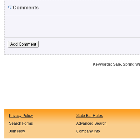
Comments
Keywords: Sale, Spring W
Privacy Policy
State Bar Rules
Search Forms
Advanced Search
Join Now
Company Info