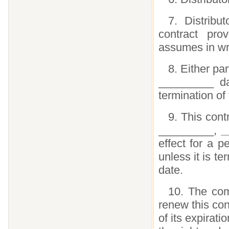
7. Distribu
contract pr
assumes in wri
8. Either par
_________ day
termination of 
9. This cont
_________,
_
effect for a p
unless it is te
date.
10. The comp
renew this con
of its expirati