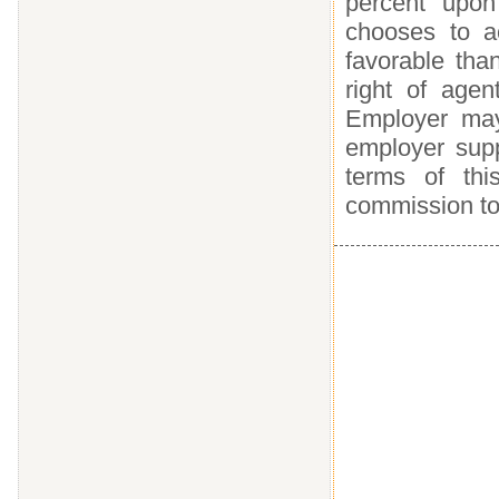
percent upon
chooses to a
favorable tha
right of agen
Employer may 
employer supp
terms of thi
commission to