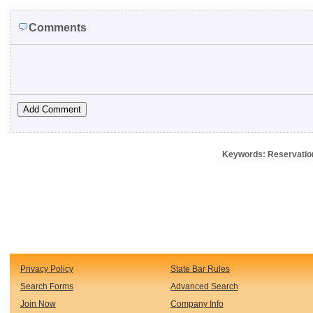
Comments
Keywords: Reservation,
Privacy Policy
State Bar Rules
Search Forms
Advanced Search
Join Now
Company Info