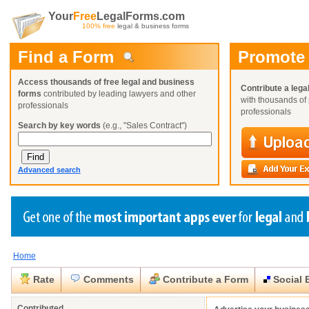
Your
Free
LegalForms.com
100% free
legal & business forms
Find a Form
Promote
Access thousands of free legal and business
Contribute a lega
forms
contributed by leading lawyers and other
with thousands of 
professionals
professionals
Search by key words
(e.g., "Sales Contract")
Advanced search
Home
Create a Profile
Create a Profile
Create a Profile
Benefits
Benefits
Benefits
Request a Form
Rate
Comments
Contribute a Form
Social 
Already a member?
Already a member?
Already a member?
You can also
Browse Current Requests
Close
Close
Contributed