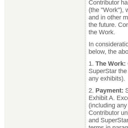
Contributor has
(the "Work"), 
and in other 
the future. Co
the Work.
In considerati
below, the abo
1.
The Work:
SuperStar the
any exhibits).
2.
Payment:
S
Exhibit A. Exc
(including any
Contributor un
and SuperStar
terms in parag