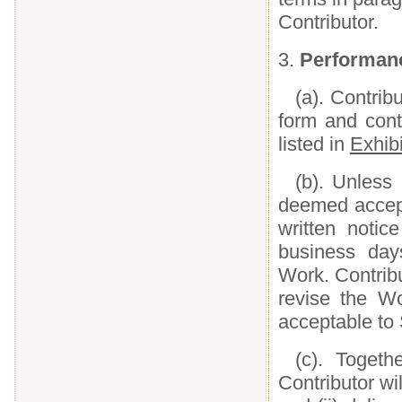
Contributor.
3.
Performanc
(a). Contrib
form and cont
listed in
Exhibi
(b). Unless
deemed accept
written notic
business day
Work. Contribu
revise the Wo
acceptable to
(c). Togeth
Contributor wil