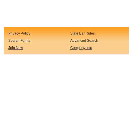
Privacy Policy
State Bar Rules
Search Forms
Advanced Search
Join Now
Company Info