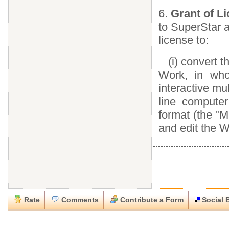
6.
Grant of L
to SuperStar a
license to:
(i) convert t
Work, in who
interactive m
line compute
format (the "M
and edit the 
Rate
Comments
Contribute a Form
Social 
Close
Close
Download this
Rate this form
Social Bookmark this Form
Report this Form