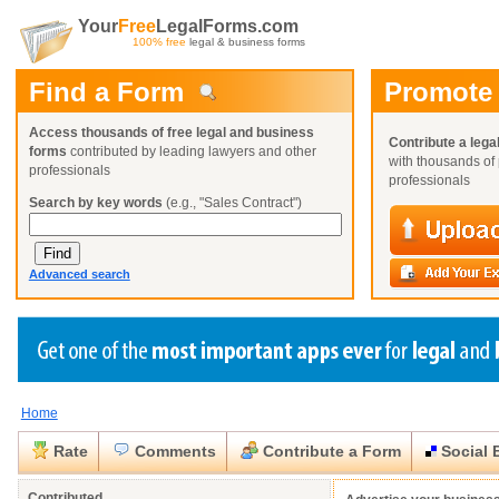
Your
Free
LegalForms.com
100% free
legal & business forms
Find a Form
Promote
Access thousands of free legal and business
Contribute a lega
forms
contributed by leading lawyers and other
with thousands of 
professionals
professionals
Search by key words
(e.g., "Sales Contract")
Advanced search
Home
Create a Profile
Create a Profile
Create a Profile
Benefits
Benefits
Benefits
Request a Form
Rate
Comments
Contribute a Form
Social 
Already a member?
Already a member?
Already a member?
You can also
Browse Current Requests
Close
Close
Contributed