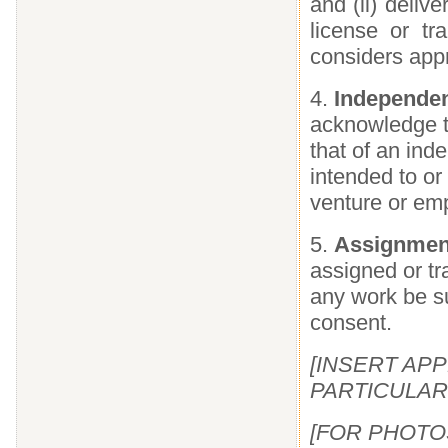
and (ii) deliv
license or tr
considers appr
4.
Independen
acknowledge th
that of an ind
intended to or
venture or emp
5.
Assignment
assigned or tr
any work be su
consent.
[INSERT AP
PARTICULAR
[FOR PHOTOS