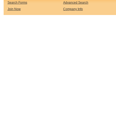
Search Forms
Advanced Search
Join Now
Company Info