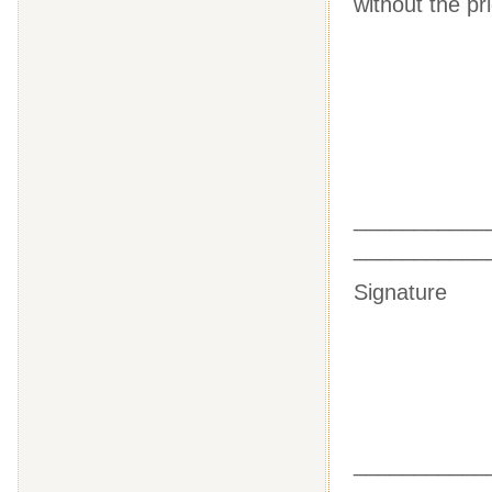
without the pr
________
___________
Sig
________