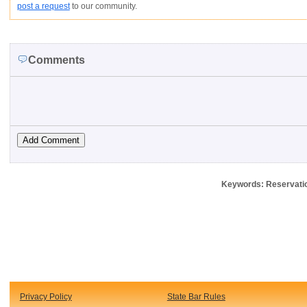
post a request
to our community.
Comments
Keywords: Reservatio
Privacy Policy
State Bar Rules