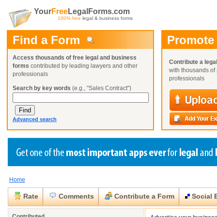
Your
Free
LegalForms.com
100% free
legal & business forms
Find a Form
Promote
Access thousands of free legal and business
Contribute a lega
forms
contributed by leading lawyers and other
with thousands of 
professionals
professionals
Search by key words
(e.g., "Sales Contract")
Advanced search
Home
Create a Profile
Create a Profile
Create a Profile
Benefits
Benefits
Benefits
Request a Form
Rate
Comments
Contribute a Form
Social 
Already a member?
Already a member?
Already a member?
You can also
Browse Current Requests
Close
Close
Contributed