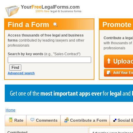
Your
Free
LegalForms.com
100% free
legal & business forms
Find a Form
Promote
Access thousands of free legal and business
Contribute a lega
forms
contributed by leading lawyers and other
with thousands of 
professionals
professionals
Search by key words
(e.g., "Sales Contract")
Advanced search
Home
Create a Profile
Create a Profile
Create a Profile
Benefits
Benefits
Benefits
Request a Form
Rate
Comments
Contribute a Form
Social 
Already a member?
Already a member?
Already a member?
You can also
Browse Current Requests
Close
Close
Contributed