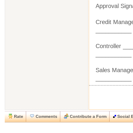
Approval Sign
Credit Ma
___________
Controlle
___________
Sales Man
___________
Rate
Comments
Contribute a Form
Social 
Close
Close
Download this
Rate this form
Social Bookmark this Form
Report this Form