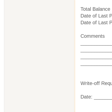
Total Balanc
Date of Last
Date of Last
Comments
___________
___________
___________
___________
Write-off Re
Date: ______