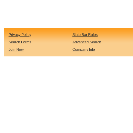
Privacy Policy
State Bar Rules
Search Forms
Advanced Search
Join Now
Company Info