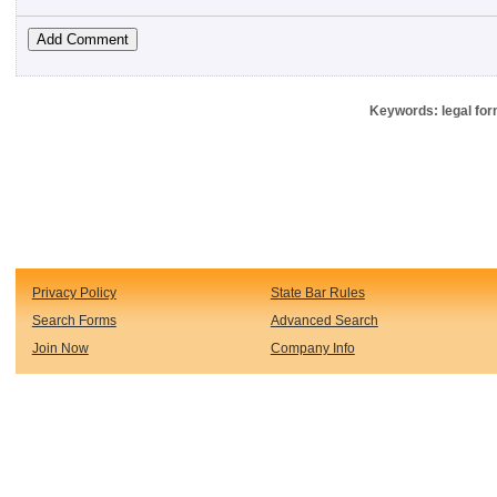
Keywords: legal for
Privacy Policy
State Bar Rules
Search Forms
Advanced Search
Join Now
Company Info