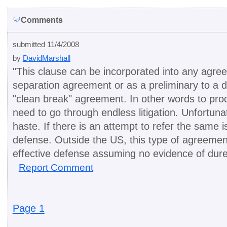
Comments
submitted 11/4/2008
by
DavidMarshall
"
This clause can be incorporated into any agre
separation agreement or as a preliminary to a di
"clean break" agreement. In other words to produc
need to go through endless litigation. Unfortun
haste. If there is an attempt to refer the same 
defense. Outside the US, this type of agreement
effective defense assuming no evidence of dure
Report Comment
Page 1