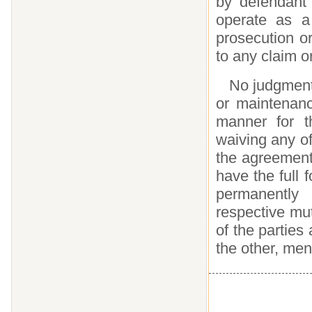
by defendant 
operate as a
prosecution o
to any claim o
No judgment 
or maintenanc
manner for t
waiving any of
the agreement 
have the full 
permanently 
respective mut
of the parties 
the other, men