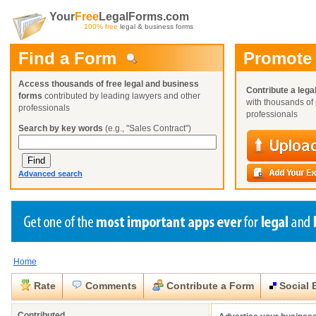
Your
Free
LegalForms.com
100% free
legal & business forms
Find a Form
Promote
Access thousands of free legal and business
Contribute a lega
forms
contributed by leading lawyers and other
with thousands of 
professionals
professionals
Search by key words
(e.g., "Sales Contract")
Advanced search
Home
Create a Profile
Create a Profile
Create a Profile
Benefits
Benefits
Benefits
Request a Form
Rate
Comments
Contribute a Form
Social 
Already a member?
Already a member?
Already a member?
You can also
Browse Current Requests
Close
Close
Contributed