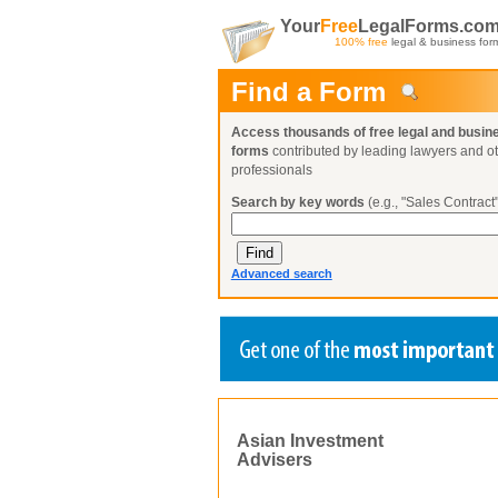
Your
Free
LegalForms.co
100% free
legal & business for
Find a Form
Access thousands of free legal and busin
forms
contributed by leading lawyers and o
professionals
Search by key words
(e.g., "Sales Contract"
Advanced search
Create a Profile
Create a Profile
Create a Profile
Benefits
Benefits
Benefits
Asian Investment
Request a Form
Advisers
Already a member?
Already a member?
Already a member?
You can also
Browse Current Requests