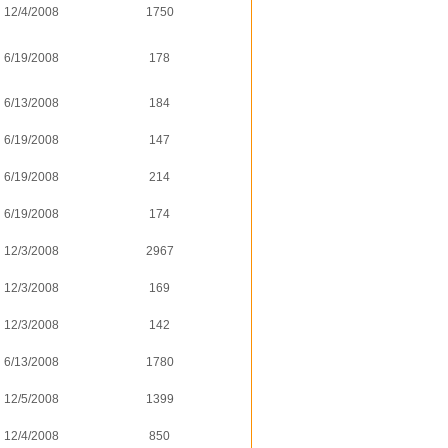
12/4/2008
1750
6/19/2008
178
6/13/2008
184
6/19/2008
147
6/19/2008
214
6/19/2008
174
12/3/2008
2967
12/3/2008
169
12/3/2008
142
6/13/2008
1780
12/5/2008
1399
12/4/2008
850