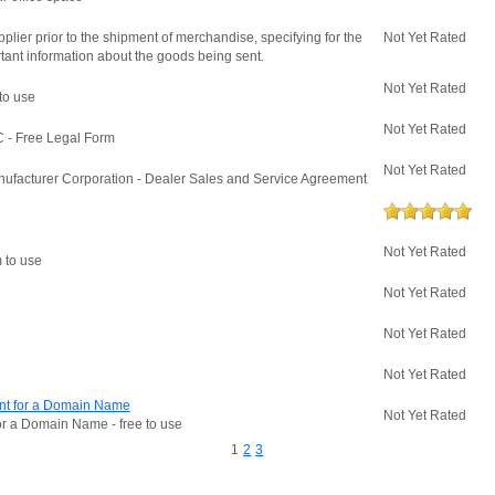
plier prior to the shipment of merchandise, specifying for the
Not Yet Rated
tant information about the goods being sent.
Not Yet Rated
 to use
Not Yet Rated
 - Free Legal Form
Not Yet Rated
ufacturer Corporation - Dealer Sales and Service Agreement
Not Yet Rated
m to use
Not Yet Rated
Not Yet Rated
Not Yet Rated
ment for a Domain Name
Not Yet Rated
for a Domain Name - free to use
1
2
3