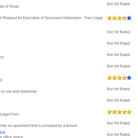
Not Yet Rated
ate of Texas
h Request for Execution of Successor Addendum - Free Legal
Not Yet Rated
Not Yet Rated
Not Yet Rated
orm
Not Yet Rated
ad
Not Yet Rated
ree to use and download
Not Yet Rated
e Legal Form
Not Yet Rated
enter an apartment that is occupied by a tenant.
pace
Not Yet Rated
r office space