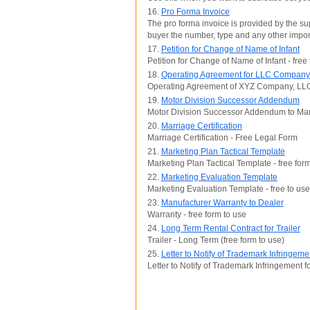
16.
Pro Forma Invoice
The pro forma invoice is provided by the sup
buyer the number, type and any other impor
17.
Petition for Change of Name of Infant
Petition for Change of Name of Infant - free
18.
Operating Agreement for LLC Company
Operating Agreement of XYZ Company, LLC
19.
Motor Division Successor Addendum
Motor Division Successor Addendum to Man
20.
Marriage Certification
Marriage Certification - Free Legal Form
21.
Marketing Plan Tactical Template
Marketing Plan Tactical Template - free for
22.
Marketing Evaluation Template
Marketing Evaluation Template - free to use
23.
Manufacturer Warranty to Dealer
Warranty - free form to use
24.
Long Term Rental Contract for Trailer
Trailer - Long Term (free form to use)
25.
Letter to Notify of Trademark Infringe
Letter to Notify of Trademark Infringement 