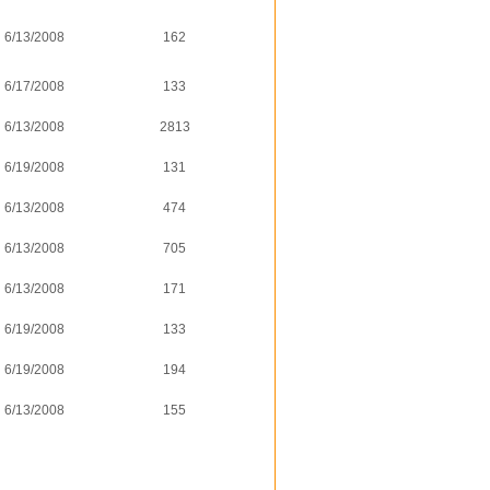
6/13/2008
162
6/17/2008
133
6/13/2008
2813
6/19/2008
131
6/13/2008
474
6/13/2008
705
6/13/2008
171
6/19/2008
133
6/19/2008
194
6/13/2008
155