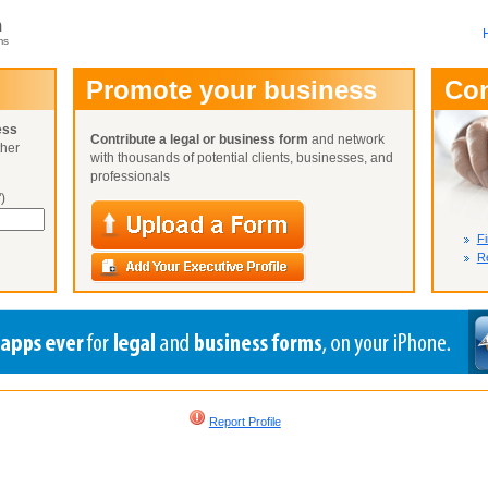
m
ms
User Name:
Promote your business
Co
Password:
ess
Contribute a legal or business form
and network
ther
Not Yet A
with thousands of potential clients, businesses, and
Close
Lost Your P
professionals
)
Fi
Re
Report Profile