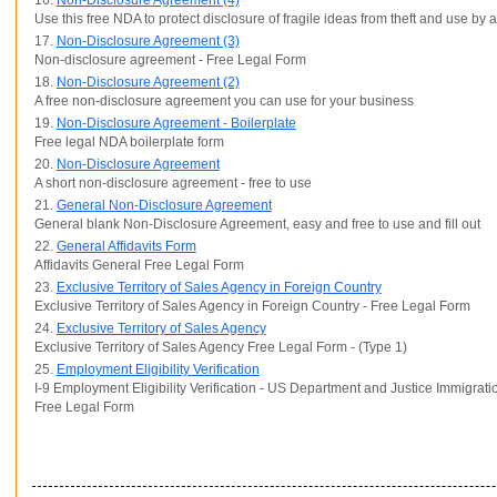
16.
Non-Disclosure Agreement (4)
Use this free NDA to protect disclosure of fragile ideas from theft and use by
17.
Non-Disclosure Agreement (3)
Non-disclosure agreement - Free Legal Form
18.
Non-Disclosure Agreement (2)
A free non-disclosure agreement you can use for your business
19.
Non-Disclosure Agreement - Boilerplate
Free legal NDA boilerplate form
20.
Non-Disclosure Agreement
A short non-disclosure agreement - free to use
21.
General Non-Disclosure Agreement
General blank Non-Disclosure Agreement, easy and free to use and fill out
22.
General Affidavits Form
Affidavits General Free Legal Form
23.
Exclusive Territory of Sales Agency in Foreign Country
Exclusive Territory of Sales Agency in Foreign Country - Free Legal Form
24.
Exclusive Territory of Sales Agency
Exclusive Territory of Sales Agency Free Legal Form - (Type 1)
25.
Employment Eligibility Verification
I-9 Employment Eligibility Verification - US Department and Justice Immigrati
Free Legal Form