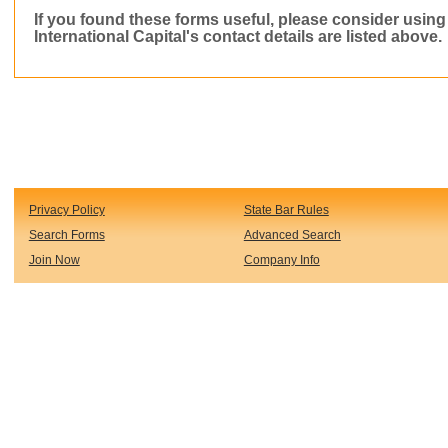
If you found these forms useful, please consider usin
International Capital
's contact details are listed above.
Privacy Policy
State Bar Rules
Search Forms
Advanced Search
Join Now
Company Info