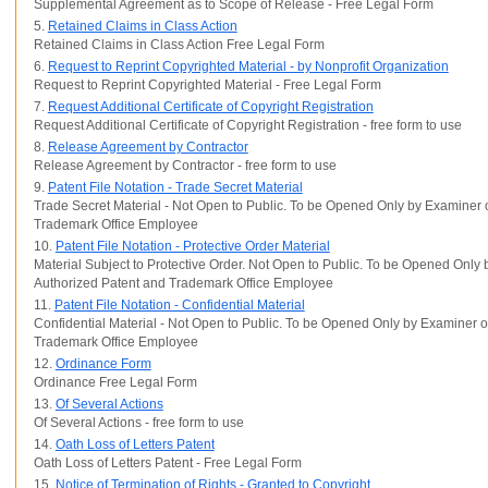
Supplemental Agreement as to Scope of Release - Free Legal Form
5.
Retained Claims in Class Action
Retained Claims in Class Action Free Legal Form
6.
Request to Reprint Copyrighted Material - by Nonprofit Organization
Request to Reprint Copyrighted Material - Free Legal Form
7.
Request Additional Certificate of Copyright Registration
Request Additional Certificate of Copyright Registration - free form to use
8.
Release Agreement by Contractor
Release Agreement by Contractor - free form to use
9.
Patent File Notation - Trade Secret Material
Trade Secret Material - Not Open to Public. To be Opened Only by Examiner 
Trademark Office Employee
10.
Patent File Notation - Protective Order Material
Material Subject to Protective Order. Not Open to Public. To be Opened Only
Authorized Patent and Trademark Office Employee
11.
Patent File Notation - Confidential Material
Confidential Material - Not Open to Public. To be Opened Only by Examiner o
Trademark Office Employee
12.
Ordinance Form
Ordinance Free Legal Form
13.
Of Several Actions
Of Several Actions - free form to use
14.
Oath Loss of Letters Patent
Oath Loss of Letters Patent - Free Legal Form
15.
Notice of Termination of Rights - Granted to Copyright