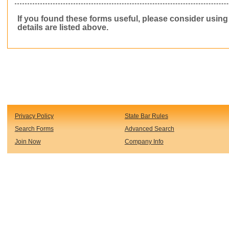
If you found these forms useful, please consider usin
details are listed above.
Privacy Policy
State Bar Rules
Search Forms
Advanced Search
Join Now
Company Info