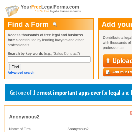
Your
Free
LegalForms.com
100% free
legal & business forms
Find a Form
Add your
Access thousands of free legal and business
Contribute a lega
forms
contributed by leading lawyers and other
with thousands of 
professionals
professionals
Search by key words
(e.g., "Sales Contract")
Advanced search
Create a Profile
Create a Profile
Create a Profile
Benefits
Benefits
Benefits
Anonymous2
Request a Form
Already a member?
Already a member?
Already a member?
You can also
Browse Current Requests
Name of Firm
Anonymous2