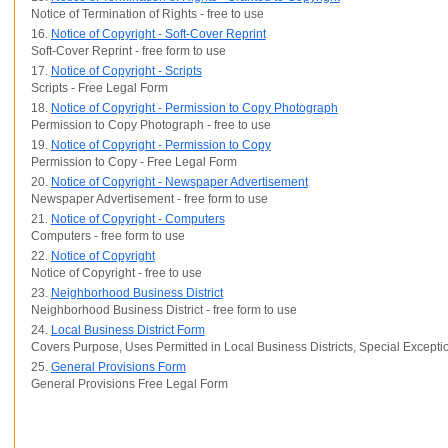
Notice of Termination of Rights - free to use
16.
Notice of Copyright - Soft-Cover Reprint
Soft-Cover Reprint - free form to use
17.
Notice of Copyright - Scripts
Scripts - Free Legal Form
18.
Notice of Copyright - Permission to Copy Photograph
Permission to Copy Photograph - free to use
19.
Notice of Copyright - Permission to Copy
Permission to Copy - Free Legal Form
20.
Notice of Copyright - Newspaper Advertisement
Newspaper Advertisement - free form to use
21.
Notice of Copyright - Computers
Computers - free form to use
22.
Notice of Copyright
Notice of Copyright - free to use
23.
Neighborhood Business District
Neighborhood Business District - free form to use
24.
Local Business District Form
Covers Purpose, Uses Permitted in Local Business Districts, Special Excep
25.
General Provisions Form
General Provisions Free Legal Form