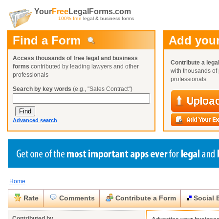
Your
Free
LegalForms.com
100% free
legal & business forms
Find a Form
Add your
Access thousands of free legal and business
Contribute a lega
forms
contributed by leading lawyers and other
with thousands of 
professionals
professionals
Search by key words
(e.g., "Sales Contract")
Advanced search
Home
Create a Profile
Create a Profile
Create a Profile
Benefits
Benefits
Benefits
Request a Form
Rate
Comments
Contribute a Form
Social 
Already a member?
Already a member?
Already a member?
You can also
Browse Current Requests
Close
Close
Contributed by