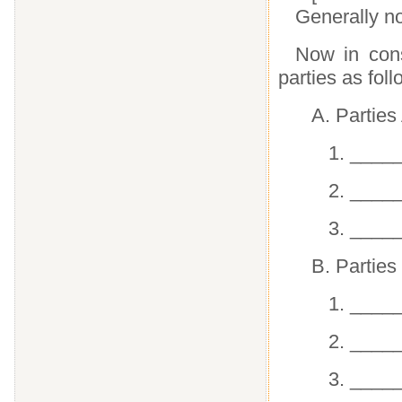
Generally no
Now in cons
parties as foll
A. Parties
1. ____
2. ____
3. ____
B. Parties
1. ____
2. ____
3. ____