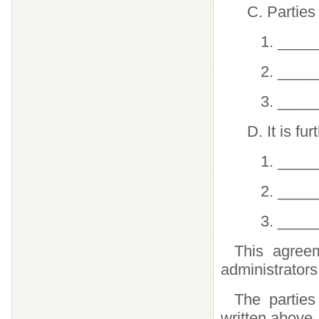
C. Parties
1. ____
2. ____
3. ____
D. It is f
1. ____
2. ____
3. ____
This agreem
administrators
The partie
written above.