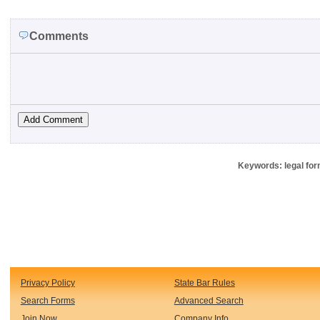
Comments
Keywords: legal for
Privacy Policy
State Bar Rules
Search Forms
Advanced Search
Join Now
Company Info