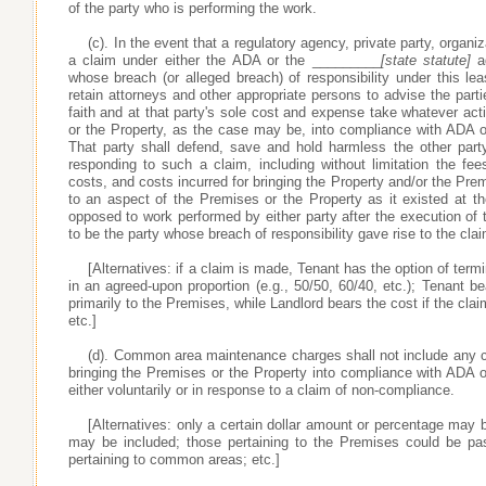
of the party who is performing the work.
(c). In the event that a regulatory agency, private party, organ
a claim under either the ADA or the _________
[state statute]
ag
whose breach (or alleged breach) of responsibility under this le
retain attorneys and other appropriate persons to advise the part
faith and at that party's sole cost and expense take whatever ac
or the Property, as the case may be, into compliance with ADA 
That party shall defend, save and hold harmless the other part
responding to such a claim, including without limitation the fee
costs, and costs incurred for bringing the Property and/or the Prem
to an aspect of the Premises or the Property as it existed at th
opposed to work performed by either party after the execution of
to be the party whose breach of responsibility gave rise to the clai
[Alternatives: if a claim is made, Tenant has the option of termin
in an agreed-upon proportion (e.g., 50/50, 60/40, etc.); Tenant be
primarily to the Premises, while Landlord bears the cost if the claim
etc.]
(d). Common area maintenance charges shall not include any c
bringing the Premises or the Property into compliance with ADA 
either voluntarily or in response to a claim of non-compliance.
[Alternatives: only a certain dollar amount or percentage may b
may be included; those pertaining to the Premises could be p
pertaining to common areas; etc.]