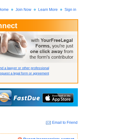
Home
Join Now
Learn More
Sign in
nnect
 Member?
assword?
nd a lawyer or other professional
quest a legal form or agreement
Email to Friend
How we display your profile
How we display your profile
How we display your profile
Close