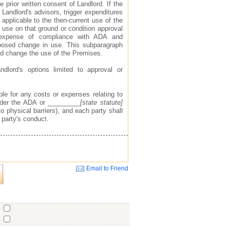
 prior written consent of Landlord. If the
 Landlord's advisors, trigger expenditures
applicable to the then-current use of the
use on that ground or condition approval
 expense of compliance with ADA and
posed change in use. This subparagraph
ld change the use of the Premises.
ndlord's options limited to approval or
ible for any costs or expenses relating to
under the ADA or _________
[state statute]
o physical barriers), and each party shall
 party's conduct.
Email to Friend
Close
o
o
o
ent