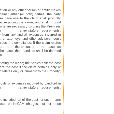
ization or any other person or entity makes
ainst either (or both) parties, the party
ase gave rise to the claim shall promptly
ies regarding the same, and shall in good
tions are necessary to bring the Premises
or _________
[state statute]
requirements.
y from any and all expenses incurred in
s of attorneys and other advisors, court
ises into compliance. If the claim relates
e time of the execution of the lease, as
 the lease, then Landlord shall be deemed
m.
ating the lease; the parties split the cost
ars the cost if the claim pertains only or
 relates only or primarily to the Property;
osts or expenses incurred by Landlord in
or _________
[state statute]
requirements,
e included; all of the cost for such items
assed on in CAM charges, but not those