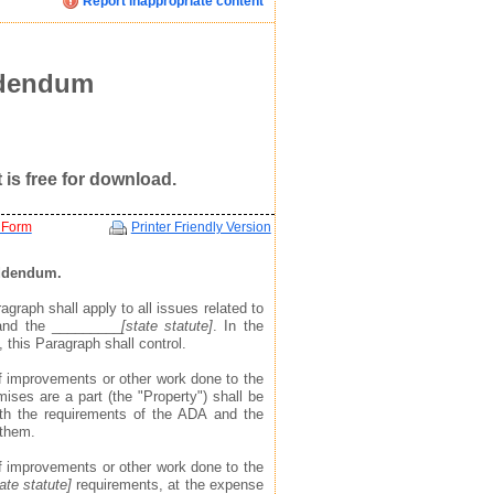
Report inappropriate content
Click image below to see how we display your profile
Click image below to see how we display your profile
Click image below to see how we display your profile
ent
ddendum
is free for download.
 Form
Printer Friendly Version
Addendum.
agraph shall apply to all issues related to
 and the _________
[state statute]
. In the
mail, and website address(see example in top right)
mail, and website address(see example in top right)
mail, and website address(see example in top right)
 this Paragraph shall control.
 to find you via the profile we display about you
 to find you via the profile we display about you
 to find you via the profile we display about you
 of improvements or other work done to the
ises are a part (the "Property") shall be
ith the requirements of the ADA and the
 them.
 of improvements or other work done to the
tate statute]
requirements, at the expense