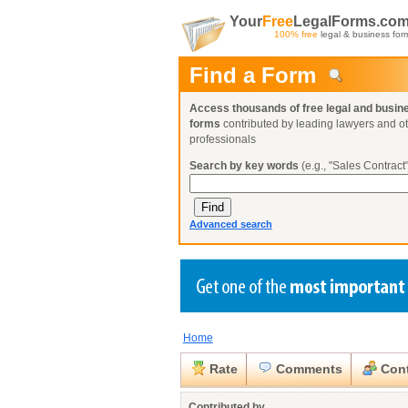
Your
Free
LegalForms.co
100% free
legal & business for
Find a Form
Access thousands of free legal and busin
forms
contributed by leading lawyers and o
professionals
Search by key words
(e.g., "Sales Contract"
Advanced search
Home
Create a Profile
Create a Profile
Create a Profile
Benefits
Benefits
Benefits
Request a Form
Rate
Comments
Cont
Already a member?
Already a member?
Already a member?
You can also
Browse Current Requests
Close
Contributed by