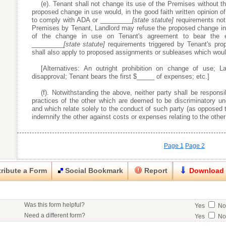
(e). Tenant shall not change its use of the Premises without the
proposed change in use would, in the good faith written opinion of
to comply with ADA or _________
[state statute]
requirements not 
Premises by Tenant, Landlord may refuse the proposed change in 
of the change in use on Tenant's agreement to bear the
_________
[state statute]
requirements triggered by Tenant's pro
shall also apply to proposed assignments or subleases which wou
[Alternatives: An outright prohibition on change of use; La
disapproval; Tenant bears the first $_____ of expenses; etc.]
(f). Notwithstanding the above, neither party shall be respons
practices of the other which are deemed to be discriminatory 
and which relate solely to the conduct of such party (as opposed t
indemnify the other against costs or expenses relating to the other
Page 1
Page 2
ribute a Form
Social Bookmark
Report
Download
Close
Close
Was this form helpful?
Yes
N
his item.
Need a different form?
Yes
N
No contact info available for this contributor.
Would you consider doing business with the form contributor?
Yes
N
Good
Very Good
Excell