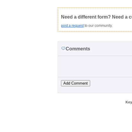
Not Yet Rated
Average rating:
Copyright Infringement
Innacurate
Need a different form? Need a 
post a request
to our community.
Comments
Key