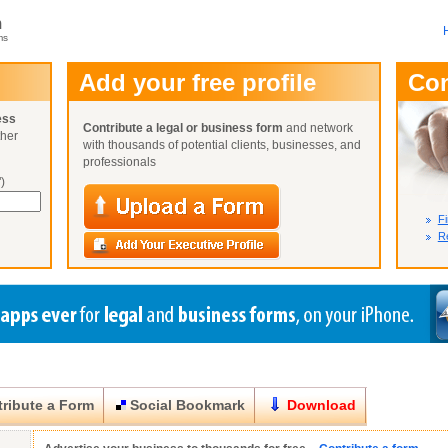
m
ms
User Name:
Add your free profile
Co
Password:
ess
Contribute a legal or business form
and network
ther
Not Yet A
with thousands of potential clients, businesses, and
Close
Lost Your P
professionals
)
Fi
Re
ribute a Form
Social Bookmark
Download
Close
Close