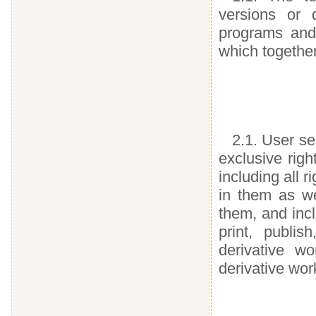
versions or 
programs and
which togethe
2.1. User se
exclusive righ
including all r
in them as we
them, and incl
print, publis
derivative w
derivative wor