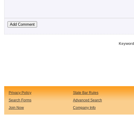
Keywords
Privacy Policy
State Bar Rules
Search Forms
Advanced Search
Join Now
Company Info