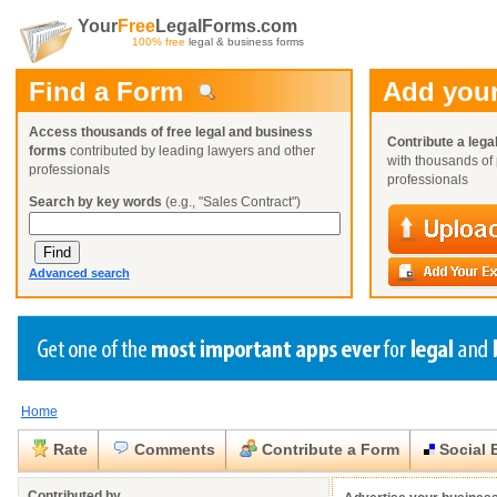
Your
Free
LegalForms.com
100% free
legal & business forms
Find a Form
Add your
Access thousands of free legal and business
Contribute a lega
forms
contributed by leading lawyers and other
with thousands of 
professionals
professionals
Search by key words
(e.g., "Sales Contract")
Advanced search
Home
Create a Profile
Create a Profile
Create a Profile
Benefits
Benefits
Benefits
Request a Form
Rate
Comments
Contribute a Form
Social 
Already a member?
Already a member?
Already a member?
You can also
Browse Current Requests
Close
Close
Contributed by