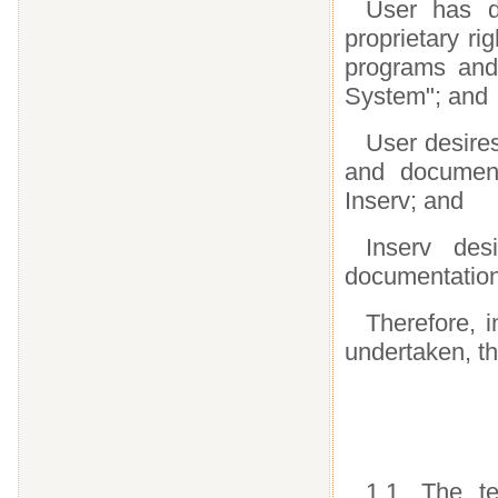
User has d
proprietary ri
programs and
System"; and
User desires
and documenta
Inserv; and
Inserv de
documentation
Therefore, i
undertaken, th
1.1. The t