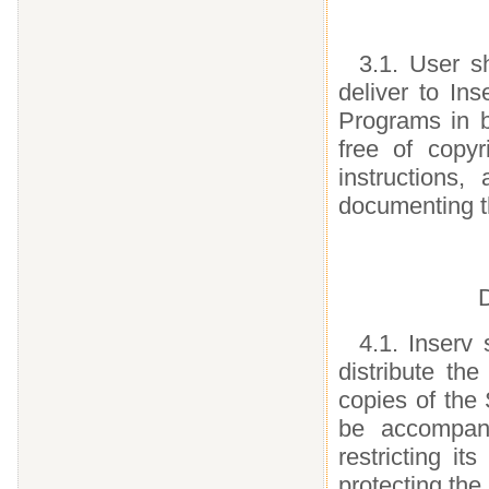
3.1. User s
deliver to In
Programs in 
free of copyr
instructions
documenting t
D
4.1. Inserv 
distribute th
copies of the
be accompan
restricting i
protecting the