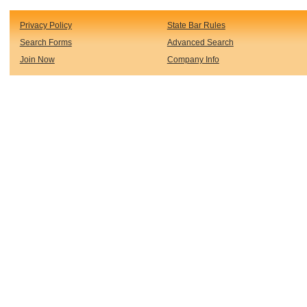
Privacy Policy
State Bar Rules
Search Forms
Advanced Search
Join Now
Company Info