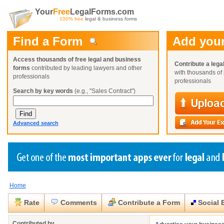
Your
Free
LegalForms.com
100% free
legal & business forms
Find a Form
Add your
Access thousands of free legal and business
Contribute a lega
forms
contributed by leading lawyers and other
with thousands of 
professionals
professionals
Search by key words
(e.g., "Sales Contract")
Advanced search
Home
Create a Profile
Create a Profile
Create a Profile
Benefits
Benefits
Benefits
Request a Form
Rate
Comments
Contribute a Form
Social 
Already a member?
Already a member?
Already a member?
You can also
Browse Current Requests
Close
Close
Contributed by