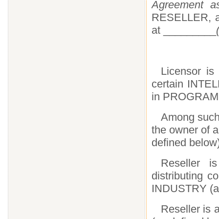
Agreement as
RESELLER, a c
at _________
Licensor is 
certain INT
in PROGRAMS 
Among suc
the owner of a
defined below
Reseller i
distributing 
INDUSTRY (as
Reseller i