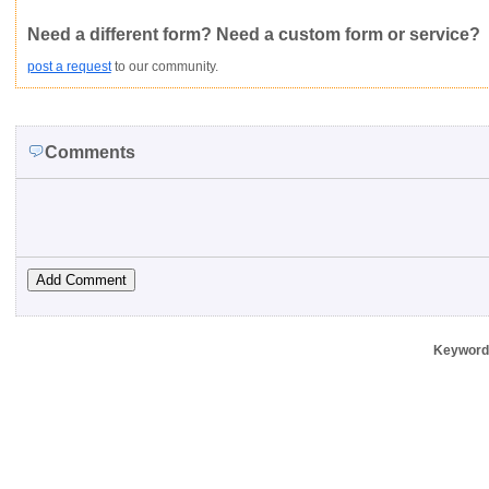
Not Yet Rated
Average rating:
Copyright Infringement
Innacurate
Inappropriate
Corrupte
Need a different form? Need a custom form or service?
post a request
to our community.
Comments
Keywords