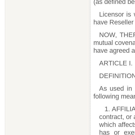
(as defined 
Licensor is 
have Resell
NOW, THERE
mutual covena
have agreed a
ARTICLE I.
DEFINITIO
As used in 
following mea
1. AFFILI
contract, or
which affect
has or exer