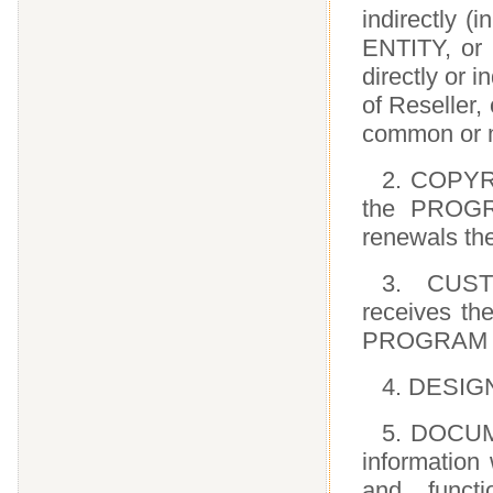
indirectly (
ENTITY, or 
directly or i
of Reseller,
common or mu
2. COPYRI
the PROGRA
renewals the
3. CUST
receives th
PROGRAM co
4. DESIG
5. DOCUME
information
and func