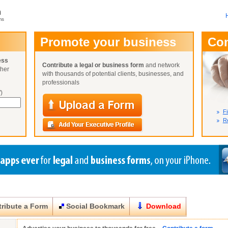
m
ms
User Name:
Promote your business
Co
Password:
ess
Contribute a legal or business form
and network
ther
Not Yet A
with thousands of potential clients, businesses, and
Close
Lost Your P
professionals
)
Fi
Re
ribute a Form
Social Bookmark
Download
Close
Close