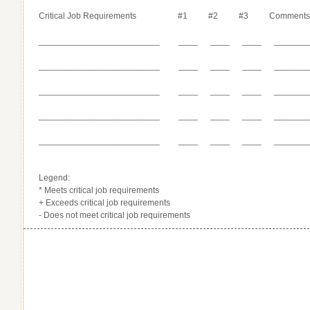
Critical Job Requirements #1 #2 #3 Comment
_________________________ ____ ____ ____ _______
_________________________ ____ ____ ____ _______
_________________________ ____ ____ ____ _______
_________________________ ____ ____ ____ _______
_________________________ ____ ____ ____ _______
Legend:
* Meets critical job requirements
+ Exceeds critical job requirements
- Does not meet critical job requirements