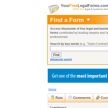
Your
Free
LegalForms.co
100% free
legal & business for
Find a Form
Access thousands of free legal and busin
forms
contributed by leading lawyers and o
professionals
Search by key words
(e.g., "Sales Contract"
Advanced search
Home
Create a Profile
Create a Profile
Create a Profile
Benefits
Benefits
Benefits
Request a Form
Rate
Comments
Cont
Already a member?
Already a member?
Already a member?
You can also
Browse Current Requests
Close
Contributed