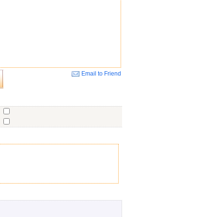
Email to Friend
Close
o
o
o
ent
No