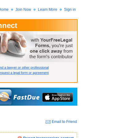
Home
Join Now
Learn More
Sign in
nnect
 Member?
assword?
nd a lawyer or other professional
quest a legal form or agreement
Email to Friend
How we display your profile
How we display your profile
How we display your profile
Close