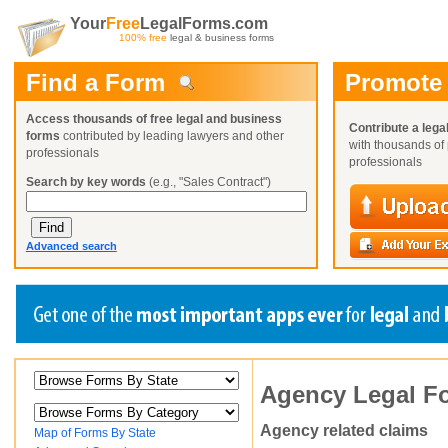
Your
Free
LegalForms.com
100% free
legal & business forms
Find a Form
Promote
Access thousands of free legal and business
Contribute a lega
forms
contributed by leading lawyers and other
with thousands of 
professionals
professionals
Search by key words
(e.g., "Sales Contract")
Advanced search
Create a Profile
Create a Profile
Create a Profile
Agency Legal F
Benefits
Benefits
Benefits
Request a Form
Already a member?
Already a member?
Already a member?
You can also
Browse Current Requests
Agency related claims
Map of Forms By State