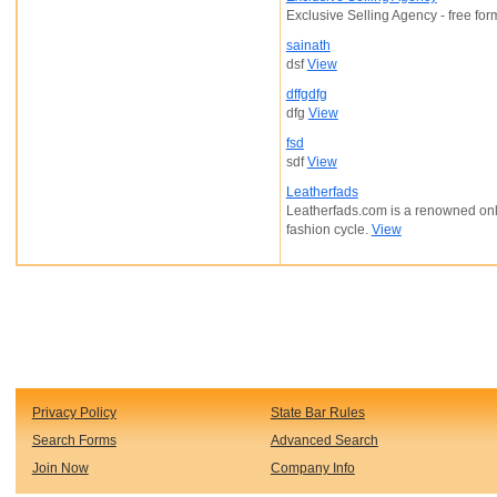
Exclusive Selling Agency - free for
sainath
dsf
View
dffgdfg
dfg
View
fsd
sdf
View
Leatherfads
Leatherfads.com is a renowned online
fashion cycle.
View
Privacy Policy
State Bar Rules
Search Forms
Advanced Search
Join Now
Company Info