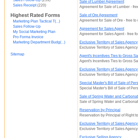
Sales Follow-Up
(239)
Sale of Lumber Agreement
Financial and Credit
Sales Receipt
(220)
Agreement for Sale of Lumber - fre
Fortunato Mercado
Highest Rated Forms
Sale of Ore Agreement
General Contracts
Agreement for Sale of Ore - free to
Government
Marketing Plan Tactical T(...)
Immigration
Sales Follow-Up
Agreement for Sales Agent
Incorporations
My Social Marketing Plan
Agreement for Sales Agent - free fo
Intellectual Property and Trademarks
Pro Forma Invoice
Internet and Software
Marketing Department Budg(...)
Exclusive Territory of Sales Agency
Legal Service
Exclusive Territory of Sales Agency
Medical
Sitemap
Agent's Incentives Ties to Gross Sa
Motor Vehicles
Agent's Incentives Ties to Gross Sal
Real Estate
Sales and Marketing
Exclusive Territory of Sales Agency
test
Exclusive Territory of Sales Agenc
Test document
Special Master's Bill of Sale of Per
test123
Special Master's Bill of Sale of Per
Waiver
Wills and Trusts
Sale of Spring Water and Carbona
see less ...
Sale of Spring Water and Carbona
Reservation by Principal
Reservation by Principal of Right t
Exclusive Territory of Sales Agenc
Exclusive Territory of Sales Agency
Exclusive Selling Agency