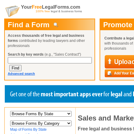
Your
Free
LegalForms.com
100% free
legal & business forms
Find a Form
Promote
Access thousands of free legal and business
Contribute a lega
forms
contributed by leading lawyers and other
with thousands of 
professionals
professionals
Search by key words
(e.g., "Sales Contract")
Advanced search
Create a Profile
Create a Profile
Create a Profile
Sales and Marke
Benefits
Benefits
Benefits
Request a Form
Already a member?
Already a member?
Already a member?
You can also
Browse Current Requests
Free legal and business
Map of Forms By State