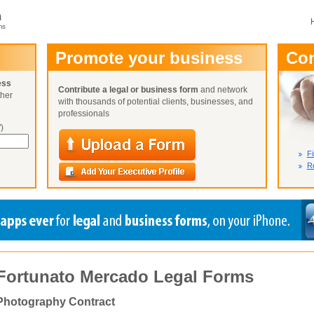
m
ms
User Name:
Promote your business
Co
Password:
ess
Contribute a legal or business form
and network
ther
Not Yet A
with thousands of potential clients, businesses, and
Close
Lost Your P
professionals
)
Fi
Re
Fortunato Mercado Legal Forms
Photography Contract