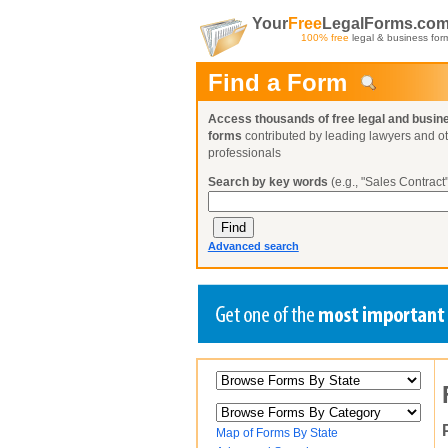
Your
Free
LegalForms.co
100% free
legal & business for
Find a Form
Access thousands of free legal and busin
forms
contributed by leading lawyers and o
professionals
Search by key words
(e.g., "Sales Contract"
Advanced search
Create a Profile
Create a Profile
Create a Profile
Benefits
Benefits
Benefits
Request a Form
Already a member?
Already a member?
Already a member?
You can also
Browse Current Requests
Map of Forms By State