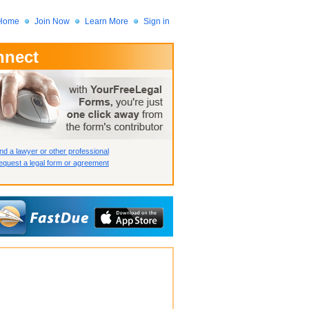
Home
Join Now
Learn More
Sign in
nnect
 Member?
assword?
nd a lawyer or other professional
quest a legal form or agreement
How we display your profile
How we display your profile
How we display your profile